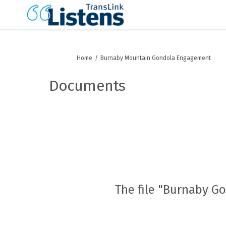
You are here:
Home
Burnaby Mountain Gondola Engagement
Documents
The file "Burnaby G