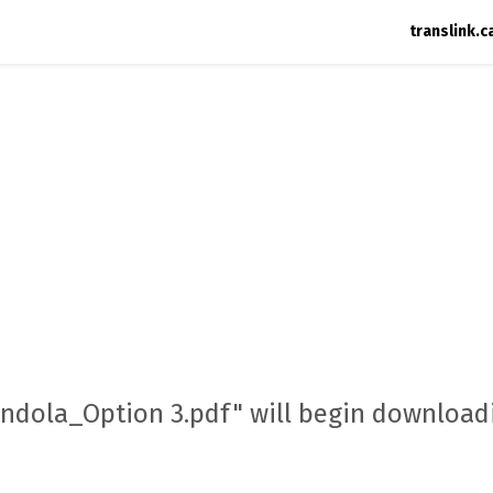
translink.c
ondola_Option 3.pdf" will begin downloadi