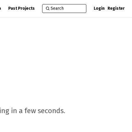
a
Past Projects
Login
Register
ng in a few seconds.