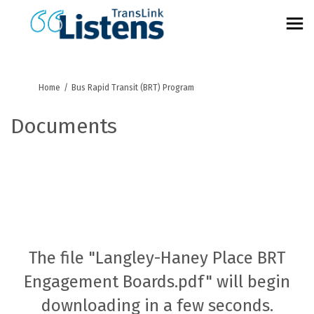
You are here:
Home
Bus Rapid Transit (BRT) Program
Documents
The file "Langley-Haney Place BRT
Engagement Boards.pdf" will begin
downloading in a few seconds.