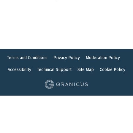
Terms and Conditions
Privacy Policy
Moderation Policy
Accessibility
Technical Support
Site Map
Cookie Policy