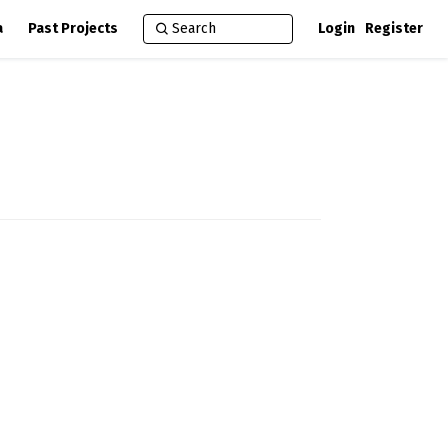
a
Past Projects
Login
Register