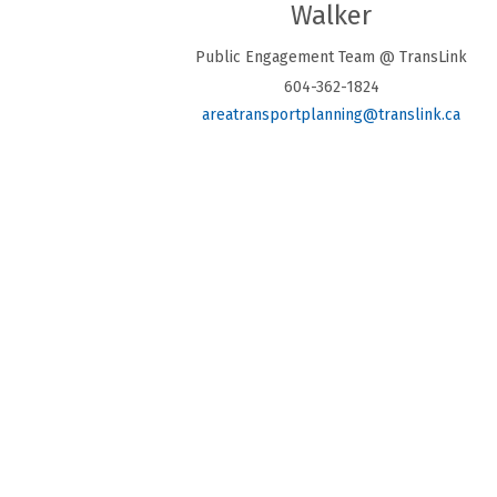
Walker
Public Engagement Team @ TransLink
604-362-1824
(Exte
areatransportplanning@translink.ca