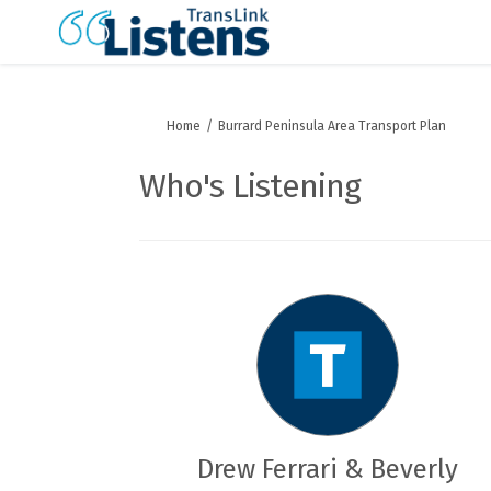
You are here:
Home
Burrard Peninsula Area Transport Plan
Who's Listening
Drew Ferrari & Beverly