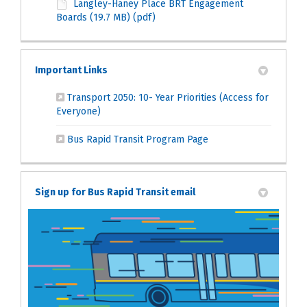
Langley-Haney Place BRT Engagement
Boards (19.7 MB) (pdf)
Important Links
Transport 2050: 10- Year Priorities (Access for
(External link)
Everyone)
(External link)
Bus Rapid Transit Program Page
Sign up for Bus Rapid Transit email