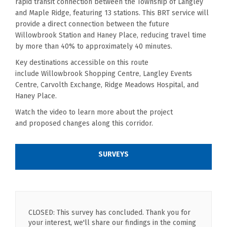
rapid transit connection between the Township of Langley
and Maple Ridge, featuring 13 stations. This BRT service will
provide a direct connection between the future
Willowbrook Station and Haney Place, reducing travel time
by more than 40% to approximately 40 minutes.
Key destinations accessible on this route
include
Willowbrook
Shopping Centre, Langley Events
Centre,
Carvolth
Exchange,
Ridge Meadows Hospital, and
Haney Place.
Watch the video to learn more about th
e
project
and
proposed
changes along this corridor.
SURVEYS
CLOSED: This survey has concluded. Thank you for
your interest, we'll share our findings in the coming