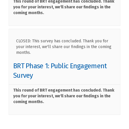
This round of BRT engagement has concluded. Thank
you for your interest, we'll share our findings in the
coming months.
CLOSED: This survey has concluded. Thank you for
your interest, we'll share our findings in the coming
months.
BRT Phase 1: Public Engagement
Survey
This round of BRT engagement has concluded. Thank
you for your interest, we'll share our findings in the
coming months.