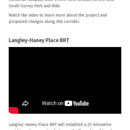
South Surrey Park and Ride.
Watch the video to learn more about
the
project and
proposed changes along th
is
corridor.
Langley-Haney Place BRT
Langley–Haney Place BRT will establish a 22-kilometre