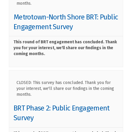
months.
Metrotown-North Shore BRT: Public
Engagement Survey
This round of BRT engagement has concluded. Thank
you for your interest, we'll share our findings in the
coming months.
CLOSED: This survey has concluded. Thank you for
your interest, we'll share our findings in the coming
months.
BRT Phase 2: Public Engagement
Survey