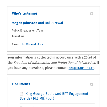
Who's Listening
Megan Johnston and Bal Purewal
Public Engagement Team
TransLink
(External link)
Email
brt@translink.ca
Your information is collected in accordance with s.26(e) of
the
Freedom of Information and Protection of Privacy Act
. If
(Externa
you have any questions, please contact
brt@translink.ca
.
Documents
King George Boulevard BRT Engagement
Boards (16.3 MB) (pdf)