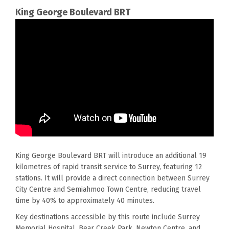
King George Boulevard
BRT
King George Boulevard BRT will introduce an
additional
19
kilometres of rapid transit service to Surrey, featuring 12
stations.
It will
provide a direct connection between Surrey
City Centre and Semiahmoo Town Centre, reducing travel
time by 40% to approximately 40 minutes.
Key destinations accessible by this route include Surrey
Memorial Hospital, Bear Creek Park, Newton Centre, and