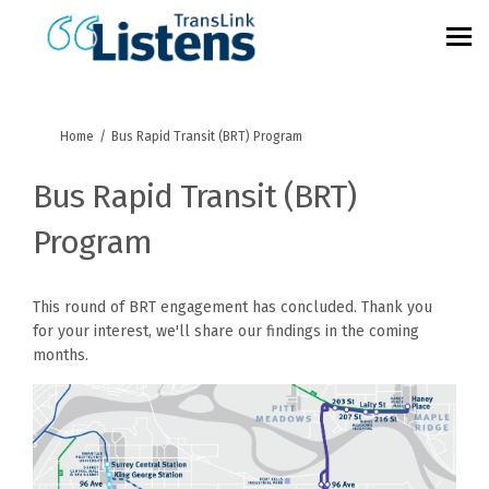
You are here:
Home
Bus Rapid Transit (BRT) Program
Bus Rapid Transit (BRT)
Program
This round of BRT engagement has concluded. Thank you
for your interest, we'll share our findings in the coming
months.