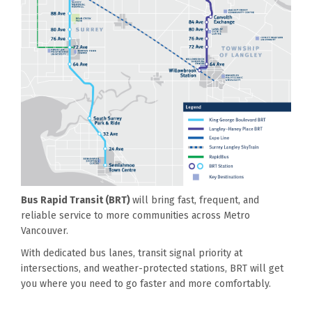
Bus Rapid Transit (BRT)
will bring fast, frequent, and
reliable service to more communities across Metro
Vancouver.
With dedicated bus lanes, transit signal priority at
intersections, and weather-protected stations, BRT will get
you where you need to go faster and more comfortably.