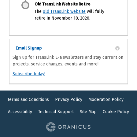
Old TransLink Website Retire
(External link)
The
old TransLink website
will fully
retire in November 18, 2020.
Email Signup
Sign up for TransLink E-Newsletters and stay current on
projects, service changes, events and more!
(External link)
Subscribe today!
Terms and Conditions
Privacy Policy
Moderation Policy
Accessibility
Technical Support
Site Map
Cookie Policy