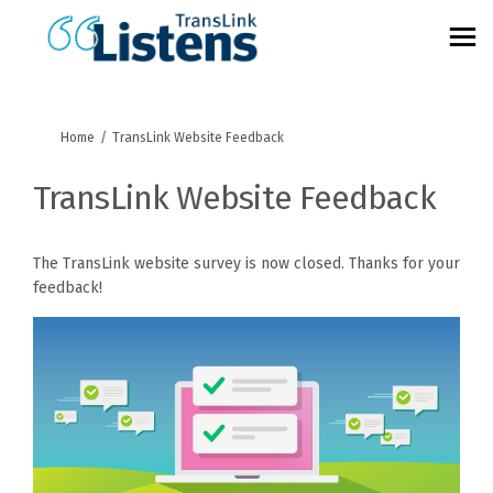
You are here:
Home
TransLink Website Feedback
TransLink Website Feedback
The TransLink website survey is now closed. Thanks for your
feedback!