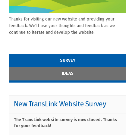
Thanks for visiting our new website and providing your
feedback. We’ll use your thoughts and feedback as we
continue to iterate and develop the website.
SURVEY
IDEAS
New TransLink Website Survey
The TransLink website survey is now closed. Thanks
for your feedback!