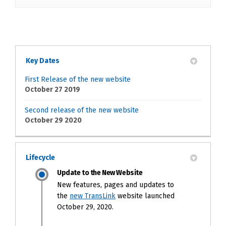
Key Dates
First Release of the new website
October 27 2019
Second release of the new website
October 29 2020
Lifecycle
Update to the New Website
New features, pages and updates to
(External link)
the
new TransLink
website launched
October 29, 2020.