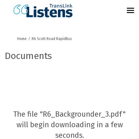
You are here:
Home
R6 Scott Road RapidBus
Documents
The file "R6_Backgrounder_3.pdf"
will begin downloading in a few
seconds.