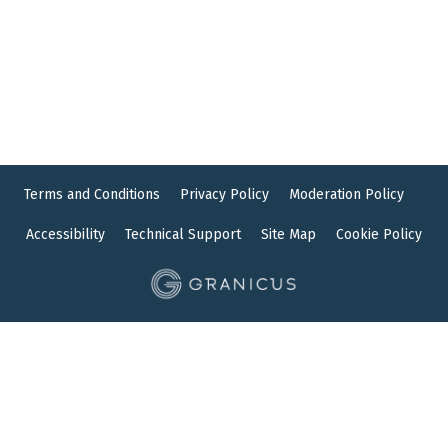
Terms and Conditions
Privacy Policy
Moderation Policy
Accessibility
Technical Support
Site Map
Cookie Policy