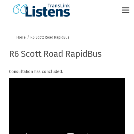
You are here:
Home
R6 Scott Road RapidBus
R6 Scott Road RapidBus
Consultation has concluded.