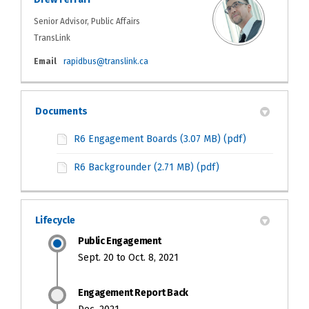
Senior Advisor, Public Affairs
TransLink
(External link)
Email
rapidbus@translink.ca
Documents
R6 Engagement Boards (3.07 MB) (pdf)
R6 Backgrounder (2.71 MB) (pdf)
Lifecycle
Public Engagement
Sept. 20 to Oct. 8, 2021
Engagement Report Back