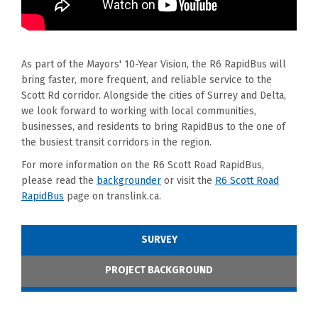
As part of the Mayors' 10-Year Vision, the R6 RapidBus will
bring faster, more frequent, and reliable service to the
Scott Rd corridor. Alongside the cities of Surrey and Delta,
we look forward to working with local communities,
businesses, and residents to bring RapidBus to the one of
the busiest transit corridors in the region.
For more information on the R6 Scott Road RapidBus,
(External link)
please read the
backgrounder
or visit the
R6 Scott Road
(External link)
RapidBus
page on translink.ca.
SURVEY
PROJECT BACKGROUND