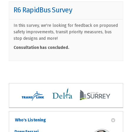
R6 RapidBus Survey
In this survey, we're looking for feedback on proposed
safety improvements, transit priority measures, bus
stop designs and more!
Consultation has concluded.
Who's Listening
Drew Ferrari