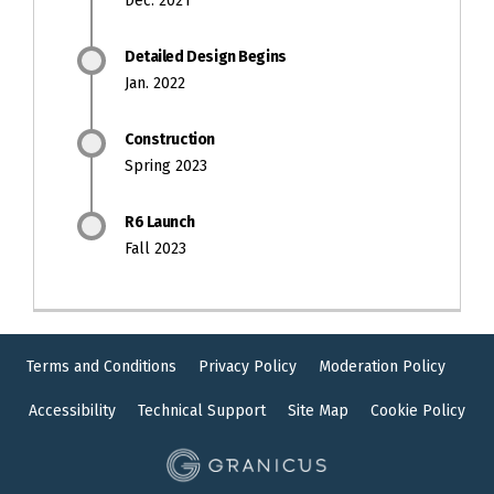
Dec. 2021
Detailed Design Begins
Jan. 2022
Construction
Spring 2023
R6 Launch
Fall 2023
Terms and Conditions
Privacy Policy
Moderation Policy
Accessibility
Technical Support
Site Map
Cookie Policy