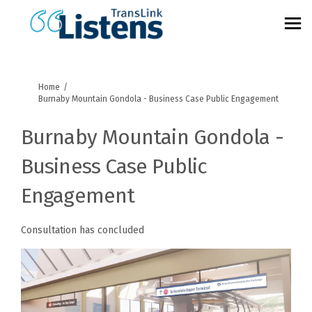
You are here:
Home
Burnaby Mountain Gondola - Business Case Public Engagement
Burnaby Mountain Gondola -
Business Case Public
Engagement
Consultation has concluded