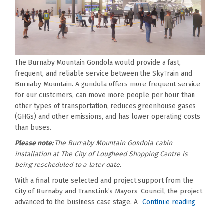
The Burnaby Mountain Gondola would provide a fast,
frequent, and reliable service between the SkyTrain and
Burnaby Mountain. A gondola offers more frequent service
for our customers, can move more people per hour than
other types of transportation, reduces greenhouse gases
(GHGs) and other emissions, and has lower operating costs
than buses.
Please note:
The Burnaby Mountain Gondola cabin
installation at The City of Lougheed Shopping Centre is
being rescheduled to a later date.
With a final route selected and project support from the
City of Burnaby and TransLink’s Mayors’ Council, the project
advanced to the business case stage. A
Continue reading