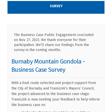
SURVEY
The Business Case Public Engagement concluded
on Nov. 27, 2023. We thank everyone for their
participation. We'll share our findings from the
survey in the coming months.
Burnaby Mountain Gondola -
Business Case Survey
With a final route selected and project support from
the City of Burnaby and TransLink’s Mayors’ Council,
the project advanced to the business case stage.
TransLink is now seeking your feedback to help inform
the business case on