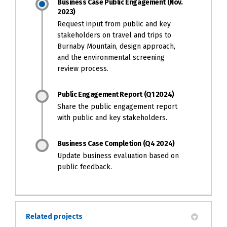
Business Case Public Engagement (Nov.
2023)
Request input from public and key
stakeholders on travel and trips to
Burnaby Mountain, design approach,
and the environmental screening
review process.
Public Engagement Report (Q1 2024)
Share the public engagement report
with public and key stakeholders.
Business Case Completion (Q4 2024)
Update business evaluation based on
public feedback.
Related projects