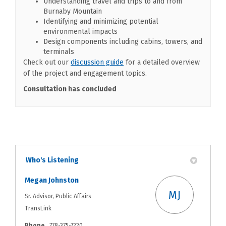
Understanding travel and trips to and from
Burnaby Mountain
Identifying and minimizing potential
environmental impacts
Design components including cabins, towers, and
terminals
(External link)
Check out our
discussion guide
for a detailed overview
of the project and engagement topics.
Consultation has concluded
Who's Listening
Megan Johnston
MJ
Sr. Advisor, Public Affairs
TransLink
Phone
778-375-7220