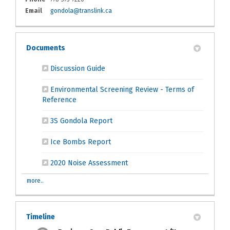
(External link)
Email
gondola@translink.ca
Documents
(External link)
Discussion Guide
Environmental Screening Review - Terms of
(External link)
Reference
(External link)
3S Gondola Report
(External link)
Ice Bombs Report
(External link)
2020 Noise Assessment
more..
Timeline