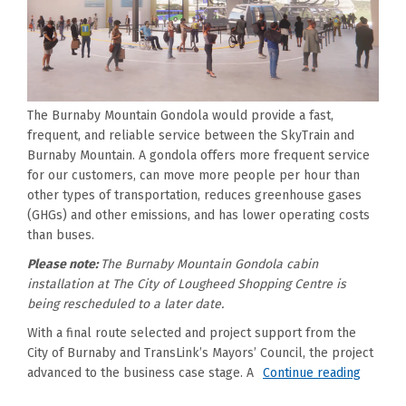
The Burnaby Mountain Gondola would provide a fast,
frequent, and reliable service between the SkyTrain and
Burnaby Mountain. A gondola offers more frequent service
for our customers, can move more people per hour than
other types of transportation, reduces greenhouse gases
(GHGs) and other emissions, and has lower operating costs
than buses.
Please note:
The Burnaby Mountain Gondola cabin
installation at The City of Lougheed Shopping Centre is
being rescheduled to a later date.
With a final route selected and project support from the
City of Burnaby and TransLink’s Mayors’ Council, the project
advanced to the business case stage. A
Continue reading