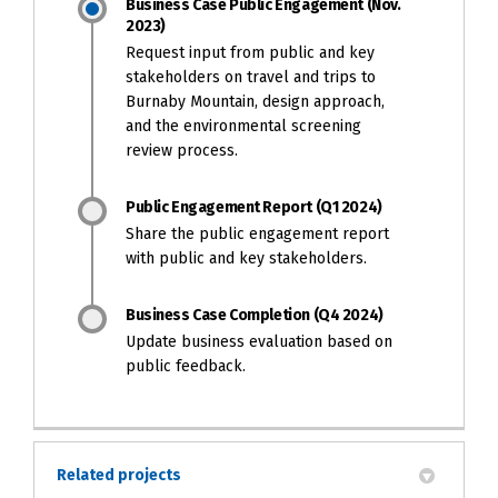
Business Case Public Engagement (Nov.
2023)
Request input from public and key
stakeholders on travel and trips to
Burnaby Mountain, design approach,
and the environmental screening
review process.
Public Engagement Report (Q1 2024)
Share the public engagement report
with public and key stakeholders.
Business Case Completion (Q4 2024)
Update business evaluation based on
public feedback.
Related projects