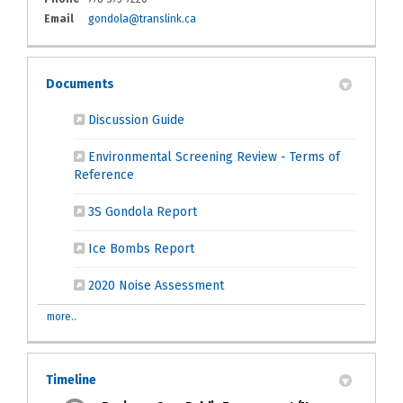
(External link)
Email
gondola@translink.ca
Documents
(External link)
Discussion Guide
Environmental Screening Review - Terms of
(External link)
Reference
(External link)
3S Gondola Report
(External link)
Ice Bombs Report
(External link)
2020 Noise Assessment
more..
Timeline