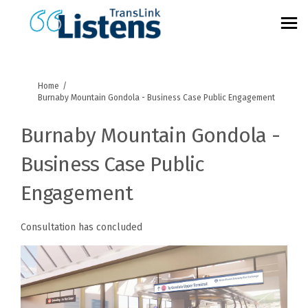
You are here:
Home
Burnaby Mountain Gondola - Business Case Public Engagement
Burnaby Mountain Gondola -
Business Case Public
Engagement
Consultation has concluded