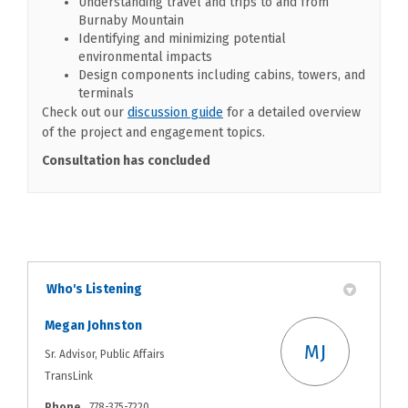
Understanding travel and trips to and from
Burnaby Mountain
Identifying and minimizing potential
environmental impacts
Design components including cabins, towers, and
terminals
(External link)
Check out our
discussion guide
for a detailed overview
of the project and engagement topics.
Consultation has concluded
Who's Listening
Megan Johnston
MJ
Sr. Advisor, Public Affairs
TransLink
Phone
778-375-7220