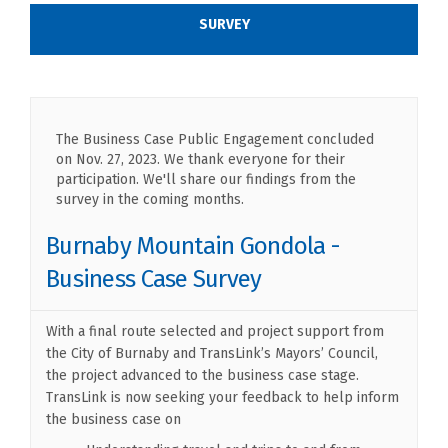
SURVEY
The Business Case Public Engagement concluded
on Nov. 27, 2023. We thank everyone for their
participation. We'll share our findings from the
survey in the coming months.
Burnaby Mountain Gondola -
Business Case Survey
With a final route selected and project support from
the City of Burnaby and TransLink’s Mayors’ Council,
the project advanced to the business case stage.
TransLink is now seeking your feedback to help inform
the business case on