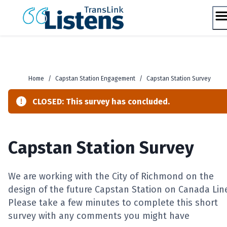
Skip
to
content
Home
/
Capstan Station Engagement
/
Capstan Station Survey
CLOSED: This survey has concluded.
Capstan Station Survey
We are working with the City of Richmond on the
design of the future Capstan Station on Canada Lin
Please take a few minutes to complete this short
survey with any comments you might have