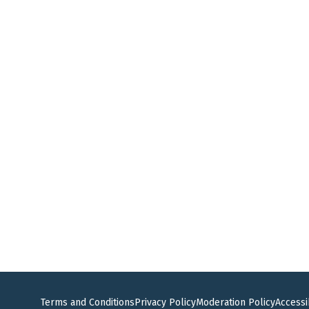
Terms and Conditions
Privacy Policy
Moderation Policy
Accessib