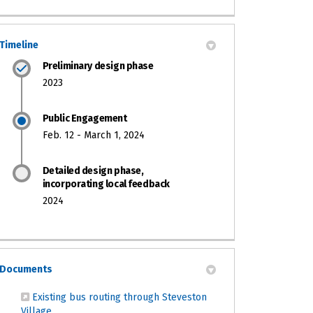
Timeline
Preliminary design phase
2023
Public Engagement
Feb. 12 - March 1, 2024
Detailed design phase,
incorporating local feedback
2024
Documents
Existing bus routing through Steveston
(External link)
Village