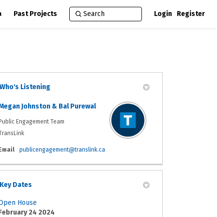
a
Past Projects
Login
Register
Who's Listening
Megan Johnston & Bal Purewal
Public Engagement Team
TransLink
(External link)
Email
publicengagement@translink.ca
Key Dates
Open House
February 24 2024