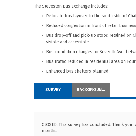
The Steveston Bus E
xchange include
s
:
Relocate bus layover to
the south side of Ch
Reduced congestion
in front of retail busines
Bus drop-off and pick-up stops
retained
on C
visible and
accessible
Bus c
irculation changes on Seventh Ave.
betw
Bus traffic
reduced in
residential area on Four
Enhanced bus shelters planned
SURVEY
BACKGROUND INFORMATION
CLOSED: This survey has concluded. Thank you for
months.