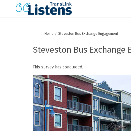
You are here:
Home
Steveston Bus Exchange Engagement
Steveston Bus Exchange
This survey has concluded.