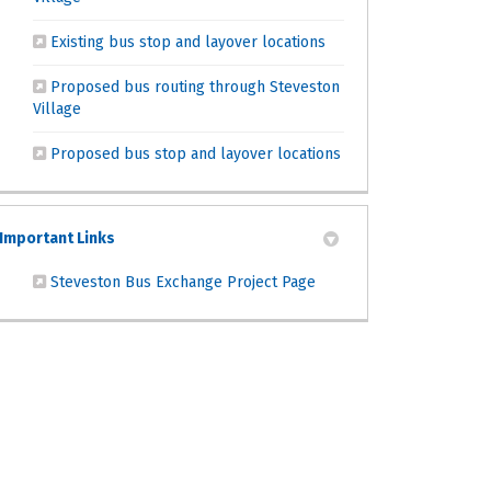
(External link)
Existing bus stop and layover locations
Proposed bus routing through Steveston
(External link)
Village
(External link)
Proposed bus stop and layover locations
Important Links
(External link)
Steveston Bus Exchange Project Page