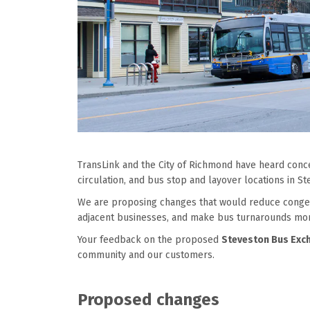
TransLink and the City of Richmond have heard con
circulation, and bus stop and layover locations
i
n
St
We are proposing changes that would reduce conges
adjacent businesses, and make bus turnarounds more
Your feedback on the proposed
Steveston Bus Exc
community and our customers.
P
roposed changes