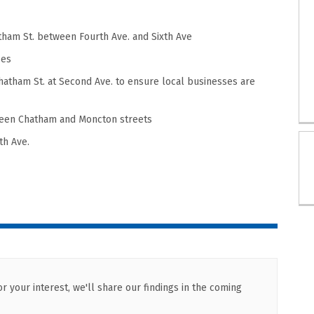
atham St.
between Fourth Ave. and Sixth Ave
ses
hatham St.
at Second Ave.
to ensure local businesses are
een Chatham and Moncton streets
th Ave.
 your interest, we'll share our findings in the coming