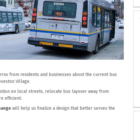
cerns from residents and businesses about
the
current bus
eveston
Village
.
tion on local streets,
relocate
bus layover away from
 efficient.
hange
will help
us
final
ize
a
design
that better serves the