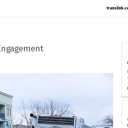
translink.c
 Engagement