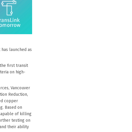
t has launched as
he first transit
teria on high-
urces, Vancouver
tion Reduction,
ted copper
ng. Based on
apable of killing
urther testing on
nd their ability