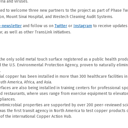
eria and viruses.
ted to welcome three new partners to the project as part of Phase Tw
on, Mount Sinai Hospital, and Westech Cleaning Audit Systems.
(External link)
(External link)
(External link)
-newsletter
and follow us on
Twitter
or
Instagram
to receive updates 
, as well as other TransLink initiatives.
the only solid metal touch surface registered as a public health prod
 the U.S. Environmental Protection Agency, proven to naturally elimi
.
ial copper has been installed in more than 300 healthcare facilities in
th America, Africa, and Asia.
faces are also being installed in training centers for professional sp
nd restaurants, where uses range from exercise equipment to elevator
pliances.
ntimicrobial properties are supported by over 200 peer-reviewed scien
was the first transit agency in North America to test copper products 
f the international Copper Action Hub.