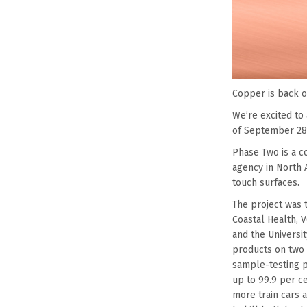
Copper is back o
We’re excited to
of September 28 
Phase Two is a co
agency in North A
touch surfaces.
The project was 
Coastal Health, 
and the Universi
products on two 
sample-testing p
up to 99.9 per ce
more train cars a