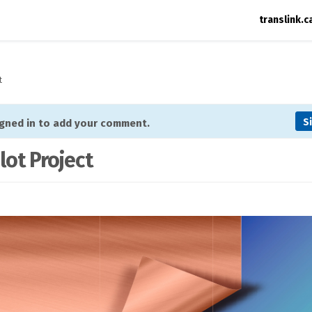
translink.c
t
S
igned in to add your comment.
lot Project