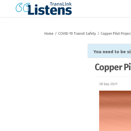
You are here:
Home
COVID-19 Transit Safety
Copper Pilot Projec
You need to be s
Copper Pi
28 Sep 2021