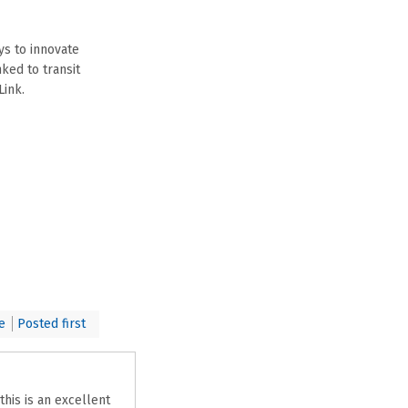
ys to innovate
ked to transit
Link.
e
Posted first
his is an excellent