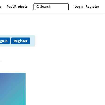
a
Past Projects
Login
Register
ign In
Register