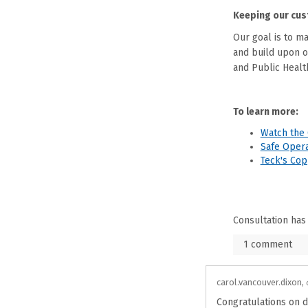
Keeping our cus
Our goal is to m
and build upon 
and Public Health
To learn more:
Watch the 
Safe Opera
Teck's Co
Consultation has
1
comment
carol.vancouver.dixon
Congratulations on d