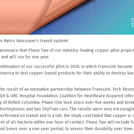
n Metro Vancouver’s transit system!
 announce that Phase Two of our industry-leading copper pilot projec
and will run for one year.
ntinuation of our successful pilot in 2020, in which TransLink became t
merica to test copper-based products for their ability to destroy bac
the result of an innovative partnership between TransLink, Teck Reso
VGH & UBC Hospital Foundation, Coalition for Healthcare Acquired Infec
ty of British Columbia. Phase One took place over five weeks and tes
trolleybuses and two SkyTrain cars. The results were very encouragi
erformed on transit and in a lab, the study concluded that copper is c
nt of all bacteria within one hour of contact. Phase Two will include f
nd buses over a one-year period, to assess their durability over time a