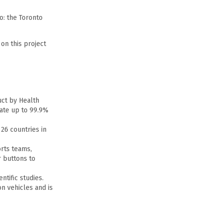
o: the Toronto
on this project
uct by Health
nate up to 99.9%
 26 countries in
orts teams,
 buttons to
tific studies.
on vehicles and is