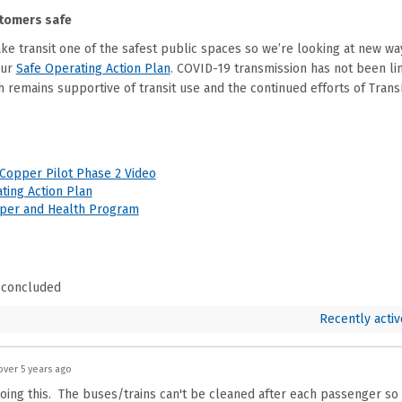
tomers safe
ake transit one of the safest public spaces so we’re looking at new wa
(External link)
our
Safe Operating Action Plan
. COVID-19 transmission has not been lin
 remains supportive of transit use and the continued efforts of Trans
(External link)
Copper Pilot Phase 2 Video
(External link)
ting Action Plan
(External link)
pper and Health Program
 concluded
Recently activ
over 5 years ago
oing this. The buses/trains can't be cleaned after each passenger so t