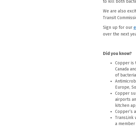
to kill both bact
We are also exci
Transit Commissi
Sign up for our
e
over the next year
Did you know?
Copper is 
Canada and
of bacteria
Antimicrob
Europe, Sou
Copper sur
airports a
kitchen ap
Copper’s a
TransLink 
a member o