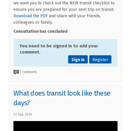
we want you to check out the NEW transit checklist to
ensure you are prepared for your next trip on transit.
(External link)
Download the PDF
and share with your friends,
colleagues or family.
Consultation has concluded
You need to be signed in to add your
comment.
Sign In
Register
1 comment
What does transit look like these
days?
22 Sep 2020