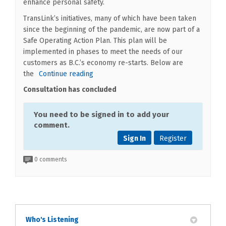
enhance personal safety.
TransLink’s initiatives, many of which have been taken
since the beginning of the pandemic, are now part of a
Safe Operating Action Plan. This plan will be
implemented in phases to meet the needs of our
customers as B.C.’s economy re-starts. Below are
the
Continue reading
Consultation has concluded
You need to be signed in to add your
comment.
Sign In
Register
0 comments
Who's Listening