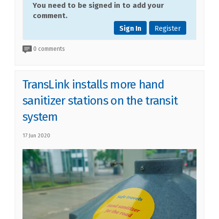
You need to be signed in to add your
comment.
Sign In
Register
0 comments
TransLink installs more hand
sanitizer stations on the transit
system
17 Jun 2020