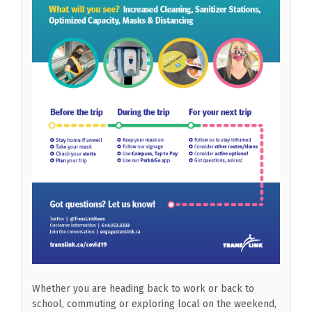
Whether you are heading back to work or back to
school, commuting or exploring local on the weekend,