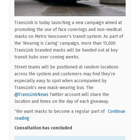
TransLink is today launching a new campaign aimed at
promoting the use of face coverings and non-medical
masks on Metro Vancouver’s transit system. As part of
the ‘Wearing is Caring’ campaign, more than 15,000
TransLink branded masks will be handed out at key
transit hubs over coming weeks.
Street teams will be positioned at random locations
across the system and customers may find they’re
especially easy to spot when accompanied by
TransLink’s new mask-wearing bus. The
(External link)
@TransLinkNews
Twitter account will share the
location and times on the day of each giveaway.
“We want masks to become a regular part of
Continue
reading
Consultation has concluded