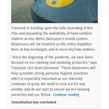
TransLink is building upon the Safe Operating Action
Plan and expanding the availability of hand sanitizer
stations across Metro Vancouver’s transit system.
Dispensers will be installed on the entire RapidBus
fleet, at key exchanges, and at more SkyTrain stations.
“Since the beginning of the pandemic, we have been
focused on our cleaning and sanitizing protocols,” says
TransLink CEO Kevin Desmond. “These dispensers will
help promote strong personal hygiene practices,
which is especially important as our ridership
continues to grow. We need to look out for one
another and do our part to ensure we are keeping
ourselves and our fellow
Continue reading
Consultation has concluded