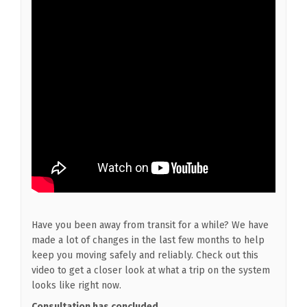
Have you been away from transit for a while? We have
made a lot of changes in the last few months to help
keep you moving safely and reliably. Check out this
video to get a closer look at what a trip on the system
looks like right now.
Consultation has concluded