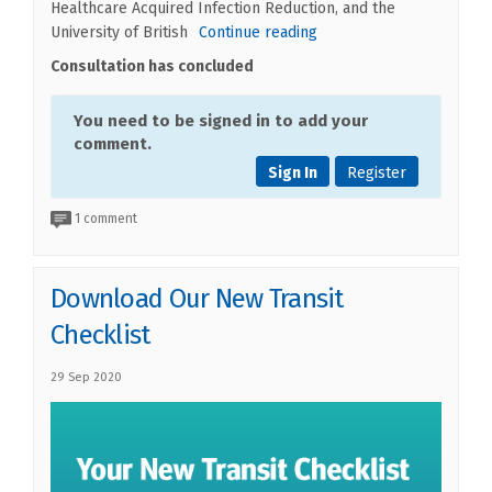
Healthcare Acquired Infection Reduction, and the
University of British
Continue reading
Consultation has concluded
You need to be signed in to add your
comment.
Sign In
Register
1 comment
Download Our New Transit
Checklist
29 Sep 2020