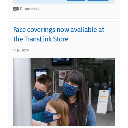
12 comments
Face coverings now available at
the TransLink Store
16 Jul 2020