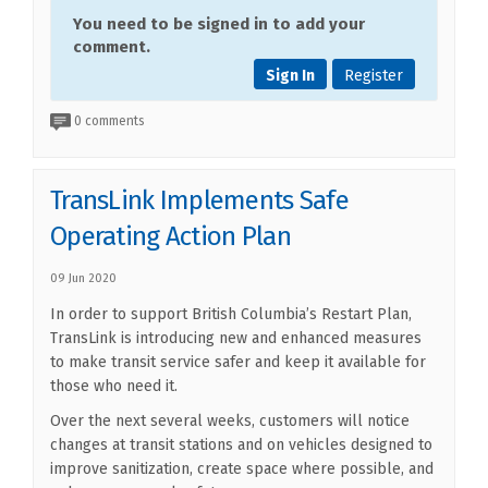
You need to be signed in to add your
comment.
Sign In
Register
0 comments
TransLink Implements Safe
Operating Action Plan
09 Jun 2020
In order to support British Columbia’s Restart Plan,
TransLink is introducing new and enhanced measures
to make transit service safer and keep it available for
those who need it.
Over the next several weeks, customers will notice
changes at transit stations and on vehicles designed to
improve sanitization, create space where possible, and