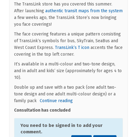
The TransLink store has you covered this summer.
(Extern
After launching
authentic transit maps from the system
a few weeks ago, the TransLink Store’s now bringing
you face coverings!
The face covering features a unique pattern consisting
of TransLink’s symbols for bus, SkyTrain, SeaBus and
(External link)
West Coast Express.
TransLink’s T icon
accents the face
covering in the top left corner.
It’s available in a multi-colour and two-tone design,
and in adult and kids’ size (approximately for ages 4 to
10).
Double up and save with a two pack (one adult two-
tone design and one adult multi-colour design) or a
family pack
Continue reading
Consultation has concluded
You need to be signed in to add your
comment.