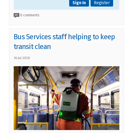
Sign In
Register
0 comments
Bus Services staff helping to keep
transit clean
16 Jul 2020