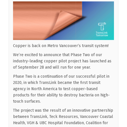
Copper is back on Metro Vancouver’s transit system!
We’re excited to announce that Phase Two of our
industry-leading copper pilot project has launched as
of September 28 and will run for one year.
Phase Two is a continuation of our successful pilot in
2020, in which TransLink became the first transit
agency in North America to test copper-based
products for their ability to destroy bacteria on high-
touch surfaces.
The project was the result of an innovative partnership
between TransLink, Teck Resources, Vancouver Coastal
Health, VGH & UBC Hospital Foundation, Coalition for