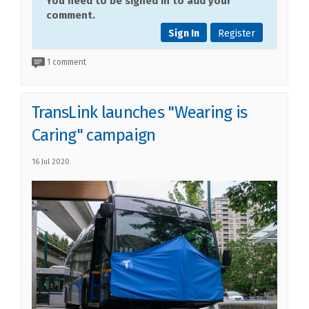
You need to be signed in to add your
comment.
Sign In
Register
1 comment
TransLink launches "Wearing is
Caring" campaign
16 Jul 2020