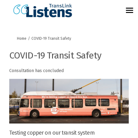
You are here:
Home
COVID-19 Transit Safety
COVID-19 Transit Safety
Consultation has concluded
Testing copper on our transit system