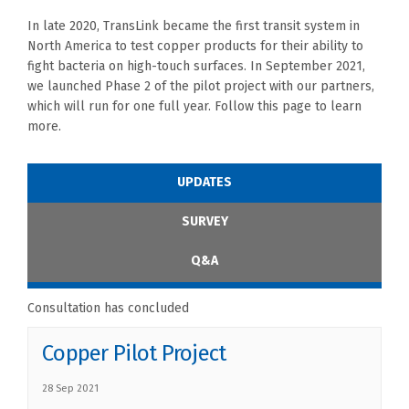
In late 2020, TransLink became the first transit system in
North America to test copper products for their ability to
fight bacteria on high-touch surfaces. In September 2021,
we launched Phase 2 of the pilot project
with our partners
,
which will run for one full year. Follow this page to learn
more.
UPDATES
SURVEY
Q&A
Consultation has concluded
Copper Pilot Project
28 Sep 2021