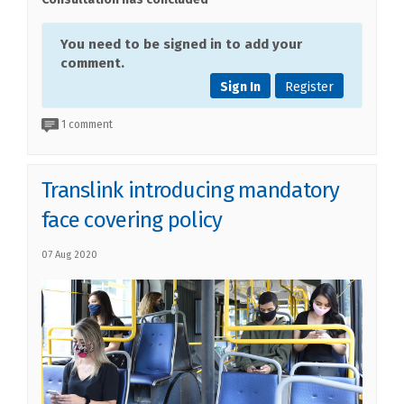
You need to be signed in to add your
comment.
Sign In
Register
1 comment
Translink introducing mandatory
face covering policy
07 Aug 2020