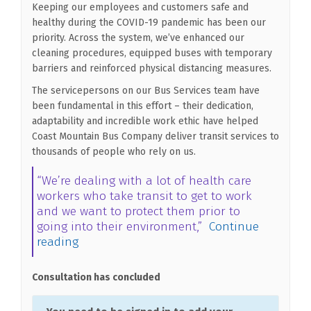
Keeping our employees and customers safe and
healthy during the COVID-19 pandemic has been our
priority. Across the system, we’ve enhanced our
cleaning procedures, equipped buses with temporary
barriers and reinforced physical distancing measures.
The servicepersons on our Bus Services team have
been fundamental in this effort – their dedication,
adaptability and incredible work ethic have helped
Coast Mountain Bus Company deliver transit services to
thousands of people who rely on us.
“We’re dealing with a lot of health care
workers who take transit to get to work
and we want to protect them prior to
going into their environment,”
Continue
reading
Consultation has concluded