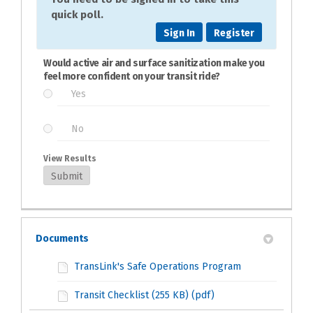
quick poll.
Sign In
Register
Would active air and surface sanitization make you
feel more confident on your transit ride?
Yes
No
View Results
Submit
Documents
TransLink's Safe Operations Program
Transit Checklist (255 KB) (pdf)