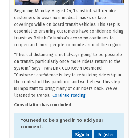
Beginning Monday, August 24, TransLink will require
customers to wear non-medical masks or face
coverings while on board transit vehicles. This step is
essential to ensuring customers have confidence riding
transit as British Columbia’s economy continues to
reopen and more people commute around the region.
“Physical distancing is not always going to be possible
on transit, particularly once more riders return to the
system,” says TransLink CEO Kevin Desmond.
“Customer confidence is key to rebuilding ridership in
the context of this pandemic and we believe this step
is important to bring many of our riders back. We’ve
listened to transit
Continue reading
Consultation has concluded
You need to be signed in to add your
comment.
Sign In
Register