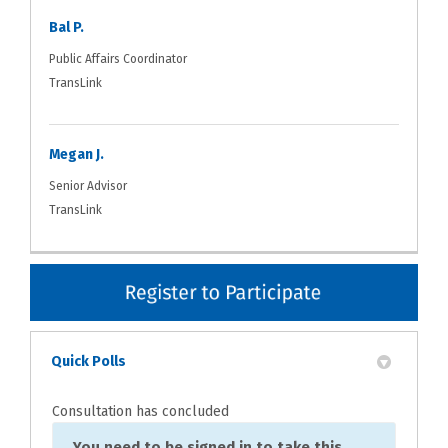
Bal P.
Public Affairs Coordinator
TransLink
Megan J.
Senior Advisor
TransLink
Quick Polls
Consultation has concluded
You need to be signed in to take this