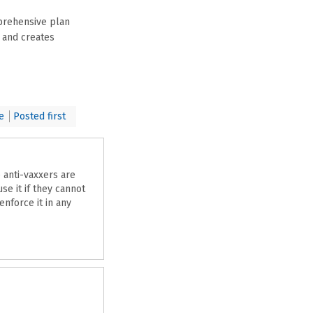
prehensive plan
, and creates
e
Posted first
e anti-vaxxers are
se it if they cannot
enforce it in any