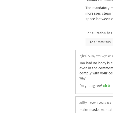
The mandatory ma
increases cleanin
space between c
Consultation has
12
comments
Kjizzle735
over 4 years 
Too bad no body is en
even in the comments 
comply with your comp
way
Agree
Do you agree?
0
xdftyh
over 4 years ago
make masks mandato