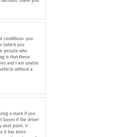
decision, thank you.
l conditions. you
es (which you
are people who
ng is that these
ures and I am unable
vehicle without a
ring a mask if you
 buses if the driver
 next point. It
s it has been