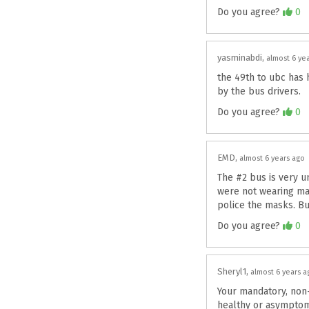
Agree
Do you agree?
0
yasminabdi
almost 6 ye
the 49th to ubc has 
by the bus drivers.
Agree
Do you agree?
0
EMD
almost 6 years ago
The #2 bus is very un
were not wearing mas
police the masks. But
Agree
Do you agree?
0
Sheryl1
almost 6 years a
Your mandatory, non-
healthy or asymptoma