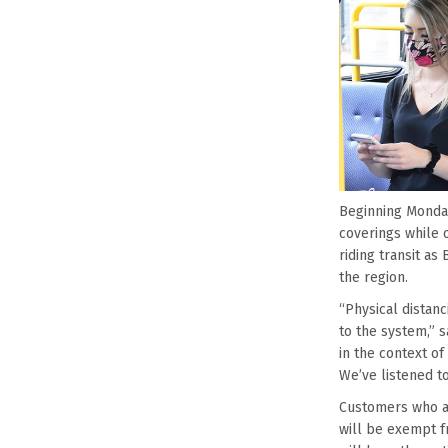
Beginning Monday
coverings while o
riding transit a
the region.
“Physical distanc
to the system,” 
in the context of
We’ve listened t
Customers who ar
will be exempt f