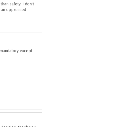
han safety. I don't
to an oppressed
e mandatory except