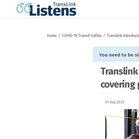
You are here:
Home
COVID-19 Transit Safety
Translink introduc
You need to be s
Translink
covering 
07 Aug 2020