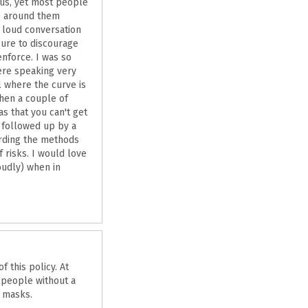
irus, yet most people
se around them
 loud conversation
sure to discourage
enforce. I was so
ere speaking very
 where the curve is
Then a couple of
s that you can't get
s followed up by a
rding the methods
 risks. I would love
oudly) when in
 this policy. At
 people without a
n masks.