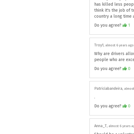
has killed less peop
think it's the job o
country a long time ag
Agree
Do you agree?
1
Troy1
almost 6 years ago
Why are drivers all
people who are exc
Agree
Do you agree?
0
Patriciabandeira
almost
.
Agree
Do you agree?
0
Anna_T
almost 6 years a