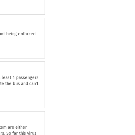
not being enforced
at least 4 passengers
te the bus and can't
tem are either
. So far this virus