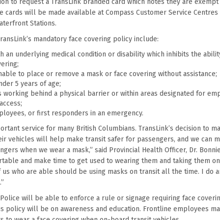
tion to request a TransLink branded card which notes they are exempt
he cards will be made available at Compass Customer Service Centres 
terfront Stations.
ransLink’s mandatory face covering policy include:
 an underlying medical condition or disability which inhibits the abili
ering;
able to place or remove a mask or face covering without assistance;
nder 5 years of age;
working behind a physical barrier or within areas designated for em
 access;
ployees, or first responders in an emergency.
mportant service for many British Columbians. TransLink’s decision to 
ir vehicles will help make transit safer for passengers, and we can ma
ngers when we wear a mask,” said Provincial Health Officer, Dr. Bonnie
rtable and make time to get used to wearing them and taking them on
 us who are able should be using masks on transit all the time. I do a
.”
Police will be able to enforce a rule or signage requiring face coverin
this policy will be on awareness and education. Frontline employees m
 to wear a face covering when on-board transit vehicles.