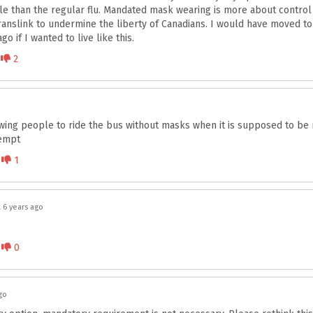
le than the regular flu. Mandated mask wearing is more about control t
f translink to undermine the liberty of Canadians. I would have moved 
o if I wanted to live like this.
Disagree
2
owing people to ride the bus without masks when it is supposed to b
empt
Disagree
1
 6 years ago
Disagree
0
go