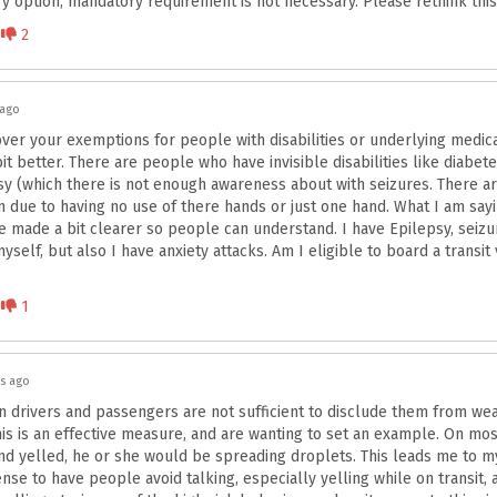
y option, mandatory requirement is not necessary. Please rethink this 
Disagree
2
 ago
ver your exemptions for people with disabilities or underlying medica
bit better. There are people who have invisible disabilities like diabet
sy (which there is not enough awareness about with seizures. There 
 due to having no use of there hands or just one hand. What I am sayi
e made a bit clearer so people can understand. I have Epilepsy, seiz
self, but also I have anxiety attacks. Am I eligible to board a transit 
Disagree
1
rs ago
 drivers and passengers are not sufficient to disclude them from wea
his is an effective measure, and are wanting to set an example. On most
and yelled, he or she would be spreading droplets. This leads me to my
e to have people avoid talking, especially yelling while on transit, a