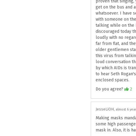
proven that singing, 
get on the bus and a
whatsoever. I have s
with someone on thei
talking while on the
discouraged today th
loudly with no regar
far from flat, and t
older gentlemen star
this virus from talk
loud conversation t
by which AIDs is tra
to hear Seth Rogan's
enclosed spaces.
Agree
Do you agree?
2
JesseLiOH
almost 6 yea
Making masks mandato
some high passenger 
mask in. Also, it is 