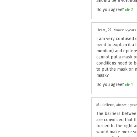
Should be a voluntar
Agree
Do you agree?
2
Hero_27
almost 6 years
I am very confused o
need to explain it a 
mention) and epilep
cannot put a mask on
conditions need to b
to put the mask on my
mask?
Agree
Do you agree?
1
Madeliene
almost 6 yea
The barriers between
are convinced that t
turned to the right 
would make more sens