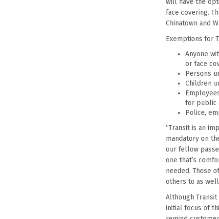
will have the op
face covering. T
Chinatown and Wa
Exemptions for T
Anyone with
or face cov
Persons un
Children u
Employees 
for public
Police, em
“Transit is an i
mandatory on the
our fellow passe
one that’s comfo
needed. Those of
others to as well
Although Transit 
initial focus of 
remind customers