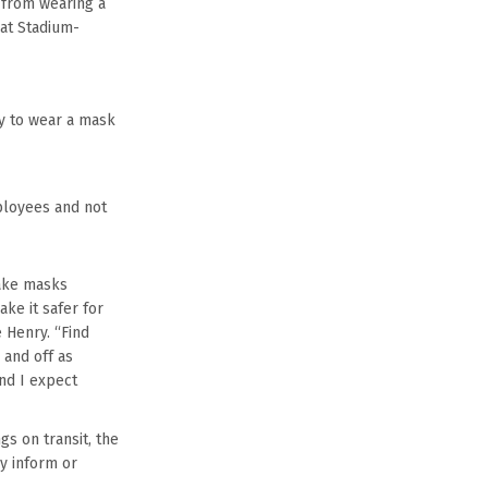
 from wearing a
at Stadium-
ty to wear a mask
ployees and not
make masks
ke it safer for
 Henry. “Find
 and off as
nd I expect
gs on transit, the
ay inform or