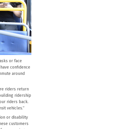
asks or face
s have confidence
ommute around
re riders return
uilding ridership
our riders back.
sit vehicles.”
n or disability
These customers