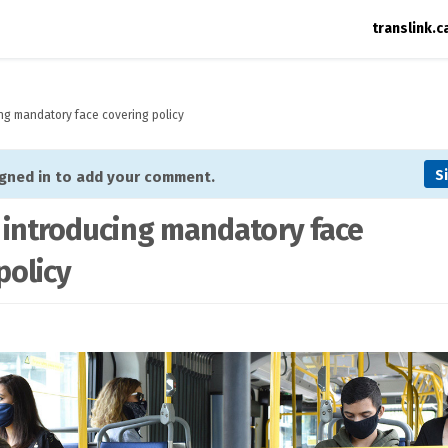
translink.c
ing mandatory face covering policy
S
igned in to add your comment.
 introducing mandatory face
policy