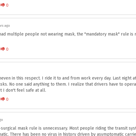
Disagree
0
ars ago
had multiple people not wearing mask, the "mandatory mask" rule is 
Disagree
0
even in this respect. I ride it to and from work every day. Last night 
ks. No one said anything to them. I realize that drivers have to opera
 I don't feel safe at all.
Disagree
0
go
surgical mask rule is unnecessary. Most people riding the transit sys
tic. There has been no virus in history driven by asymptomatic carriers