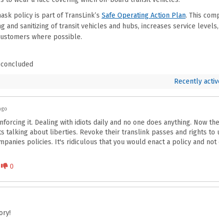
sk policy is part of TransLink’s
Safe Operating Action Plan
. This com
g and sanitizing of transit vehicles and hubs, increases service levels
ustomers where possible.
 concluded
Recently activ
ago
forcing it. Dealing with idiots daily and no one does anything. Now th
talking about liberties. Revoke their translink passes and rights to u
anies policies. It's ridiculous that you would enact a policy and not 
Disagree
0
ry!