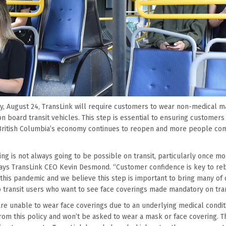
, August 24, TransLink will require customers to wear non-medical m
n board transit vehicles. This step is essential to ensuring customer
s British Columbia’s economy continues to reopen and more people c
ing is not always going to be possible on transit, particularly once mo
says TransLink CEO Kevin Desmond. “Customer confidence is key to reb
 this pandemic and we believe this step is important to bring many of 
o transit users who want to see face coverings made mandatory on tran
e unable to wear face coverings due to an underlying medical conditio
rom this policy and won’t be asked to wear a mask or face covering. 