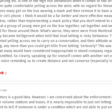
yelling etc. is one of the high risk behaviours when it comes to this v
re quite comfortable yelling across the aisle, with no regard for tho
een many get on the bus wearing a mask and then remove it to have a
r cell phone. I think it would be a far better and more effective mea
 bus, rather than implementing a mask policy that you don't intend to 
at a group of young men got on the bus together, sat together and w
d for those around them. What's worse, they were were from Montreal
hey became belligerent when told that loud talking is risky behaviour. 
ted yelling across me to carry on a conversation, and their attitude wa
ing, any more than you could get AIDs from talking. Seriously? This wa
hat many would have considered inappropriate in mixed company rega
nsmitted. So clearly, speaking up for oneself comes with another set of
 voice reminding us to create distance and not converse (especially l
Disagree
2
rs ago
ry is a good idea. However, I am concerned about the enforcement of
volume stations and buses, it is nearly impossible to just not letting
hard to tell if someone is under a condition which are not able to put o