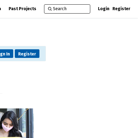
a
Past Projects
Login
Register
ign In
Register