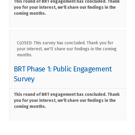
This round of BRT engagement has concluded. Thank
you for your interest, we'll share our findings in the
coming months.
CLOSED: This survey has concluded. Thank you for
your interest, we'll share our findings in the coming
months.
BRT Phase 1: Public Engagement
Survey
This round of BRT engagement has concluded. Thank
you for your interest, we'll share our findings in the
coming months.