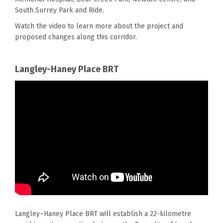
South Surrey Park and Ride.
Watch the video to learn more about
the
project and
proposed changes along th
is
corridor.
Langley-Haney Place BRT
Langley–Haney Place BRT will establish a 22-kilometre