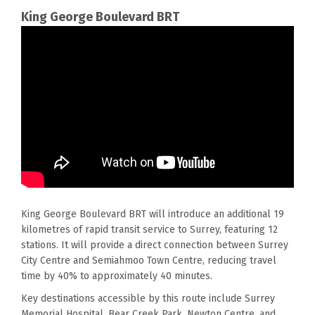
King George Boulevard
BRT
King George Boulevard BRT will introduce an
additional
19
kilometres of rapid transit service to Surrey, featuring 12
stations.
It will
provide a direct connection between Surrey
City Centre and Semiahmoo Town Centre, reducing travel
time by 40% to approximately 40 minutes.
Key destinations accessible by this route include Surrey
Memorial Hospital, Bear Creek Park, Newton Centre, and