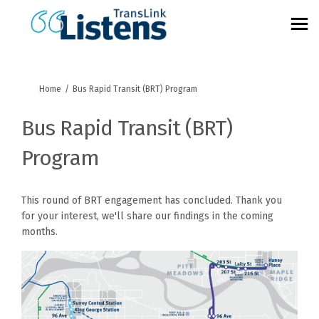
You are here:
Home
Bus Rapid Transit (BRT) Program
Bus Rapid Transit (BRT)
Program
This round of BRT engagement has concluded. Thank you
for your interest, we'll share our findings in the coming
months.