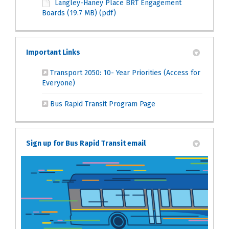
Langley-Haney Place BRT Engagement
Boards (19.7 MB) (pdf)
Important Links
Transport 2050: 10- Year Priorities (Access for
(External link)
Everyone)
(External link)
Bus Rapid Transit Program Page
Sign up for Bus Rapid Transit email