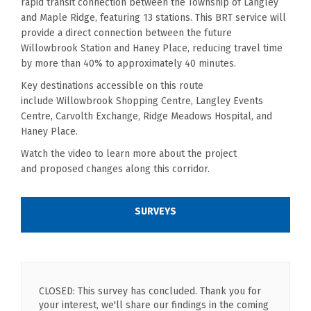
rapid transit connection between the Township of Langley
and Maple Ridge, featuring 13 stations. This BRT service will
provide a direct connection between the future
Willowbrook Station and Haney Place, reducing travel time
by more than 40% to approximately 40 minutes.
Key destinations accessible on this route
include
Willowbrook
Shopping Centre, Langley Events
Centre,
Carvolth
Exchange,
Ridge Meadows Hospital, and
Haney Place.
Watch the video to learn more about th
e
project
and
proposed
changes along this corridor.
SURVEYS
CLOSED: This survey has concluded. Thank you for
your interest, we'll share our findings in the coming