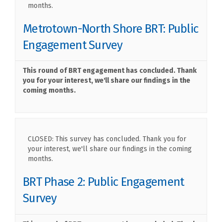
months.
Metrotown-North Shore BRT: Public
Engagement Survey
This round of BRT engagement has concluded. Thank
you for your interest, we'll share our findings in the
coming months.
CLOSED: This survey has concluded. Thank you for
your interest, we'll share our findings in the coming
months.
BRT Phase 2: Public Engagement
Survey