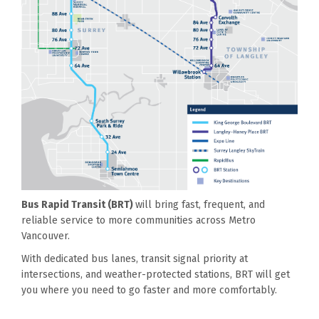
Bus Rapid Transit (BRT)
will bring fast, frequent, and
reliable service to more communities across Metro
Vancouver.
With dedicated bus lanes, transit signal priority at
intersections, and weather-protected stations, BRT will get
you where you need to go faster and more comfortably.