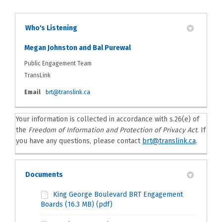
Who's Listening
Megan Johnston and Bal Purewal
Public Engagement Team
TransLink
(External link)
Email
brt@translink.ca
Your information is collected in accordance with s.26(e) of
the
Freedom of Information and Protection of Privacy Act
. If
(Externa
you have any questions, please contact
brt@translink.ca
.
Documents
King George Boulevard BRT Engagement
Boards (16.3 MB) (pdf)